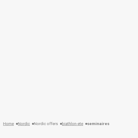
Home
Nordic
Nordic offers
biathlon-ete
seminaires