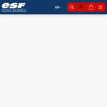
EN
My cart
FONT ROMEU
Alpine
Nordic