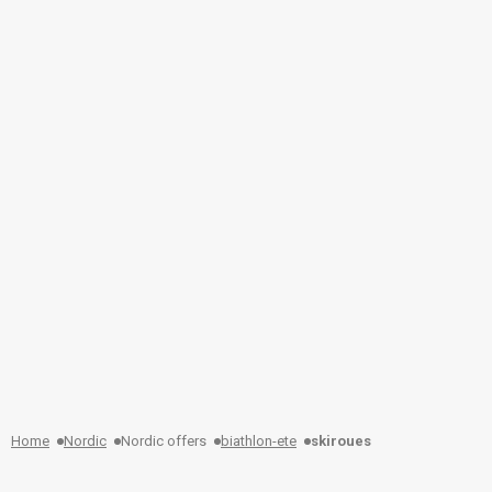
Home
Nordic
Nordic offers
biathlon-ete
skiroues