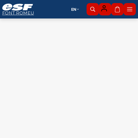
EN
My cart
FONT ROMEU
Alpine
Nordic